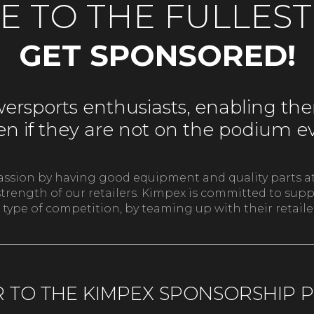
FE TO THE FULLES
GET SPONSORED!
rsports enthusiasts, enabling them
even if they are not on the podium 
passion by having good equipment and quality parts at
he strength of our retailers. Kimpex is committed to s
 type of competition, by teaming up with their retail
R TO THE KIMPEX SPONSORSHIP