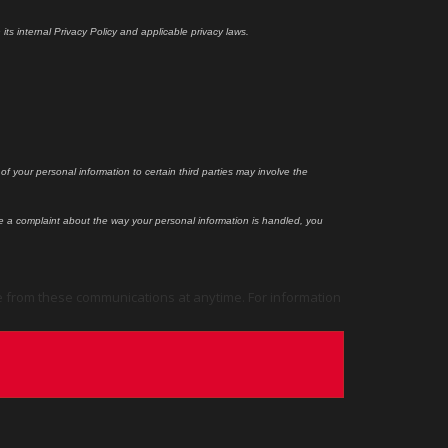
ts internal Privacy Policy and applicable privacy laws.
f your personal information to certain third parties may involve the
ile a complaint about the way your personal information is handled, you
e from these communications at anytime. For information