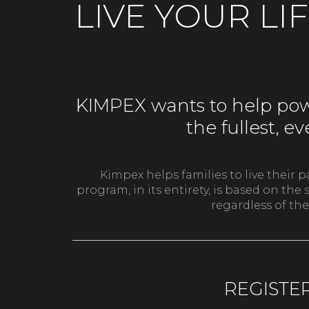
LIVE YOUR LI
KIMPEX wants to help powe
the fullest, 
Kimpex helps families to live their 
program, in its entirety, is based on t
regardless of the
REGISTE