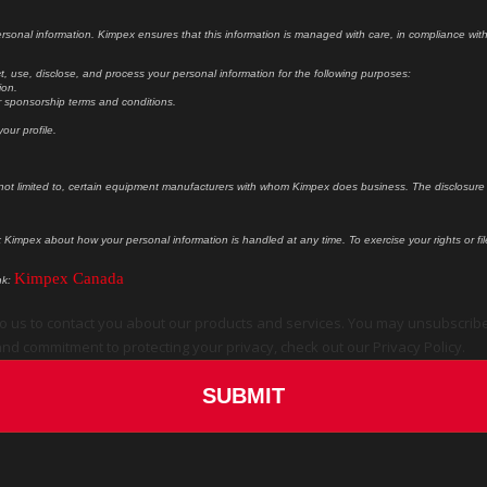
sonal information. Kimpex ensures that this information is managed with care, in compliance with i
, use, disclose, and process your personal information for the following purposes:
ion.
our sponsorship terms and conditions.
our profile.
 not limited to, certain equipment manufacturers with whom Kimpex does business. The disclosure o
k Kimpex about how your personal information is handled at any time. To exercise your rights or f
Kimpex Canada
nk:
o us to contact you about our products and services. You may unsubscrib
nd commitment to protecting your privacy, check out our Privacy Policy.