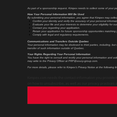
As part of a sponsorship request, Kimpex needs to collect some of your per
How Your Personal Information Will Be Used
By submitting your personal information, you agree that Kimpex may collect
Confirm your identity and verify the accuracy of your personal informat
Evaluate your file and your interests to determine your eligibility for 
Contact you regarding your application.
Retain your application for future sponsorship opportunities matching y
Comply with legal and regulatory requirements.
Communications and Transfers Outside Quebec
Your personal information may be disclosed to third parties, including, but
transfer of such information outside of Quebec.
Your Rights Regarding Your Personal Information
You have the right to consult and rectify your personal information and as
may write to the Privacy Officer at PRP@soucy-group.com.
For more details, please refer to Kimpex’s Privacy Notice at the following li
Kimpex.com needs the contact information you provide t
on how to unsubscribe, as well as our privacy practices a