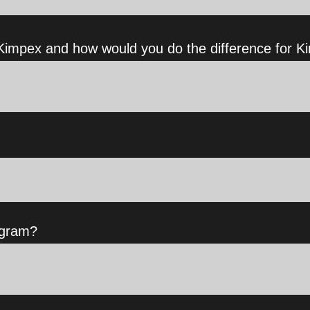
impex and how would you do the difference for K
ogram?