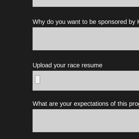
Why do you want to be sponsored by K
Upload your race resume
What are your expectations of this pr