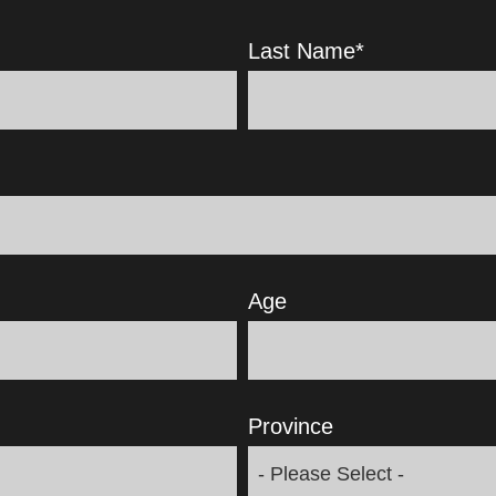
Last Name
*
Age
Province