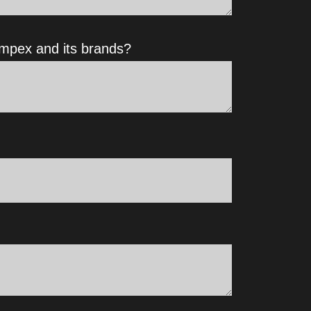
impex and its brands?