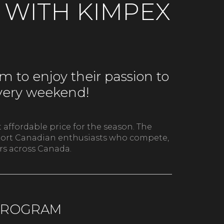
T WITH KIMPEX
 to enjoy their passion to
every weekend!
 affordable price for the season. The
upport Canadian enthusiasts who compete,
ers across Canada.
 PROGRAM