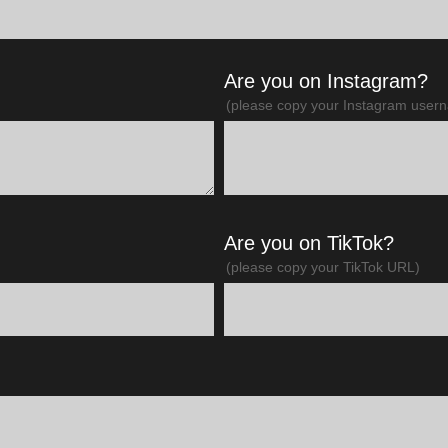
Are you on Instagram?
(please copy your Instagram user
Are you on TikTok?
(please copy your TikTok URL)