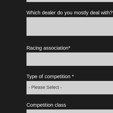
Which dealer do you mostly deal with?
Racing association
*
Type of competition
*
Competition class