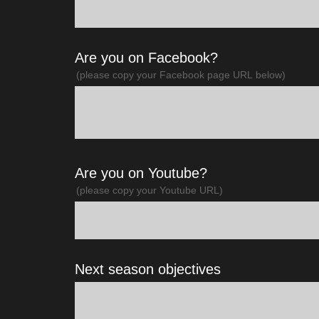
Are you on Facebook?
(please copy your Facebook page URL below)
Are you on Youtube?
(please copy your Youtube URL)
Next season objectives