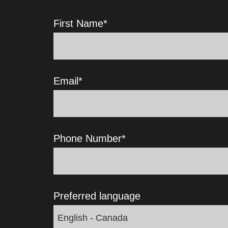
First Name
*
Email
*
Phone Number
*
Preferred language